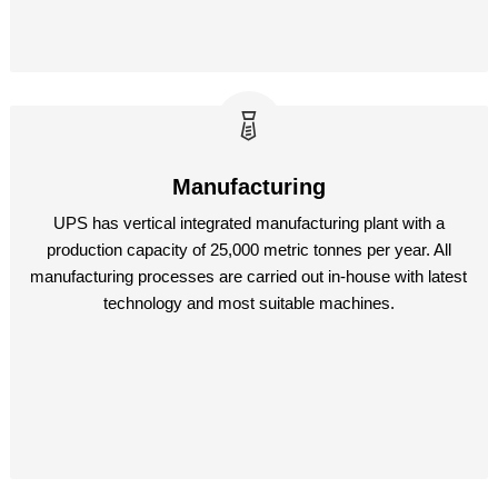
Manufacturing
UPS has vertical integrated manufacturing plant with a
production capacity of 25,000 metric tonnes per year. All
manufacturing processes are carried out in-house with latest
technology and most suitable machines.