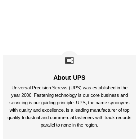
About UPS
Universal Precision Screws (UPS) was established in the
year 2006. Fastening technology is our core business and
servicing is our guiding principle. UPS, the name synonyms
with quality and excellence, is a leading manufacturer of top
quality Industrial and commercial fasteners with track records
parallel to none in the region.