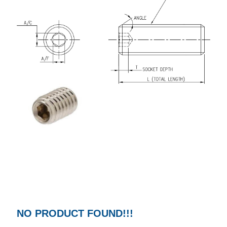
NO PRODUCT FOUND!!!