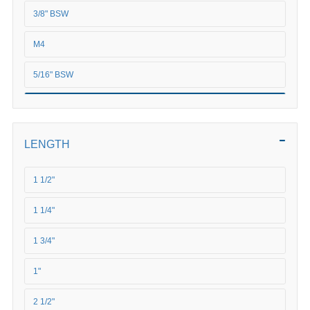
3/8" BSW
M4
5/16" BSW
5/8" BSW
M5
LENGTH
M6
1 1/2"
M8
1 1/4"
M10
1 3/4"
M12
1"
M16
2 1/2"