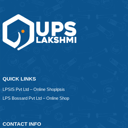
QUICK LINKS
LPSIS Pvt Ltd – Online Shoplpsis
LPS Bossard Pvt Ltd – Online Shop
CONTACT INFO