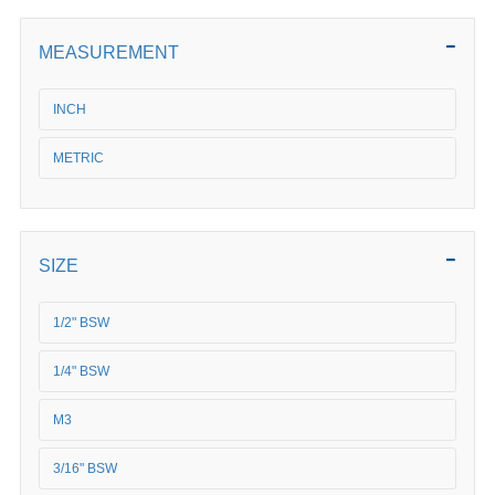
MEASUREMENT
INCH
METRIC
SIZE
1/2" BSW
1/4" BSW
M3
3/16" BSW