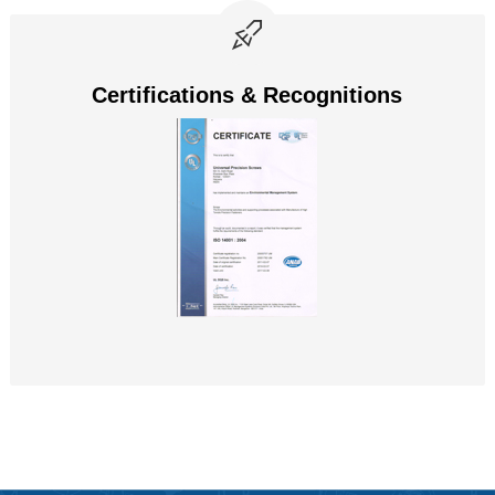
Certifications & Recognitions