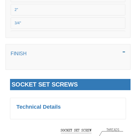
M20
2"
3/4"
5/8"
FINISH
SOCKET SET SCREWS
Technical Details