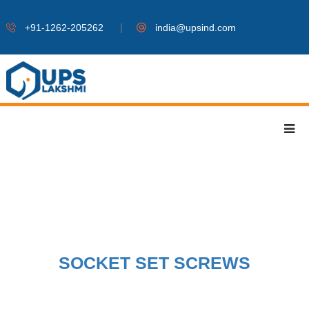
|
+91-1262-205262
india@upsind.com
SOCKET SET SCREWS