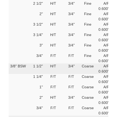
2 1/2"
H/T
3/4"
Fine
A/F
69
0.600"
m
2"
H/T
3/4"
Fine
A/F
69
0.600"
m
3 1/2"
H/T
3/4"
Fine
A/F
69
0.600"
m
3 1/4"
H/T
3/4"
Fine
A/F
69
0.600"
m
3"
H/T
3/4"
Fine
A/F
69
0.600"
m
3/4"
F/T
F/T
Fine
A/F
69
0.600"
m
3/8" BSW
1 1/2"
H/T
3/4"
Coarse
A/F
69
0.600"
m
1 1/4"
F/T
F/T
Coarse
A/F
69
0.600"
m
1"
F/T
F/T
Coarse
A/F
69
0.600"
m
2"
H/T
3/4"
Coarse
A/F
69
0.600"
m
3/4"
F/T
F/T
Coarse
A/F
69
0.600"
m