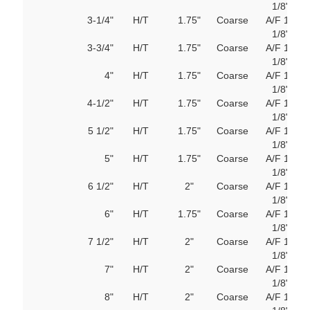
1/8"
M
3-1/4"
H/T
1.75"
Coarse
A/F 1
103
1/8"
M
3-3/4"
H/T
1.75"
Coarse
A/F 1
103
1/8"
M
4"
H/T
1.75"
Coarse
A/F 1
103
1/8"
M
4-1/2"
H/T
1.75"
Coarse
A/F 1
103
1/8"
M
5 1/2"
H/T
1.75"
Coarse
A/F 1
103
1/8"
M
5"
H/T
1.75"
Coarse
A/F 1
103
1/8"
M
6 1/2"
H/T
2"
Coarse
A/F 1
103
1/8"
M
6"
H/T
1.75"
Coarse
A/F 1
103
1/8"
M
7 1/2"
H/T
2"
Coarse
A/F 1
103
1/8"
M
7"
H/T
2"
Coarse
A/F 1
103
1/8"
M
8"
H/T
2"
Coarse
A/F 1
103