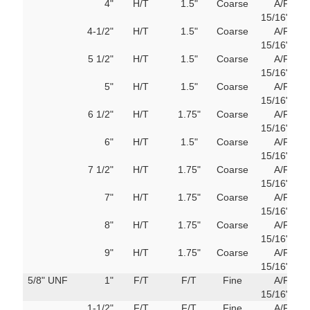
4"
H/T
1.5"
Coarse
A/F
103
15/16"
M
4-1/2"
H/T
1.5"
Coarse
A/F
103
15/16"
M
5 1/2"
H/T
1.5"
Coarse
A/F
103
15/16"
M
5"
H/T
1.5"
Coarse
A/F
103
15/16"
M
6 1/2"
H/T
1.75"
Coarse
A/F
103
15/16"
M
6"
H/T
1.5"
Coarse
A/F
103
15/16"
M
7 1/2"
H/T
1.75"
Coarse
A/F
103
15/16"
M
7"
H/T
1.75"
Coarse
A/F
103
15/16"
M
8"
H/T
1.75"
Coarse
A/F
103
15/16"
M
9"
H/T
1.75"
Coarse
A/F
103
15/16"
M
5/8" UNF
1"
F/T
F/T
Fine
A/F
103
15/16"
M
1-1/2"
F/T
F/T
Fine
A/F
103