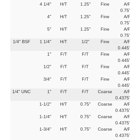
4 1/4"
H/T
1.25"
Fine
A/F
751
0.75"
M
4"
H/T
1.25"
Fine
A/F
751
0.75"
M
5"
H/T
1.25"
Fine
A/F
751
0.75"
M
1/4" BSF
1 1/4"
H/T
1/2"
Fine
A/F
69
0.445"
m
1"
F/T
F/T
Fine
A/F
69
0.445"
m
1/2"
F/T
F/T
Fine
A/F
69
0.445"
m
3/4"
F/T
F/T
Fine
A/F
69
0.445"
m
1/4" UNC
1"
F/T
F/T
Coarse
A/F
751
0.4375"
M
1-1/2"
H/T
0.75"
Coarse
A/F
751
0.4375"
M
1-1/4"
H/T
0.75"
Coarse
A/F
751
0.4375"
M
1-3/4"
H/T
0.75"
Coarse
A/F
751
0.4375"
M