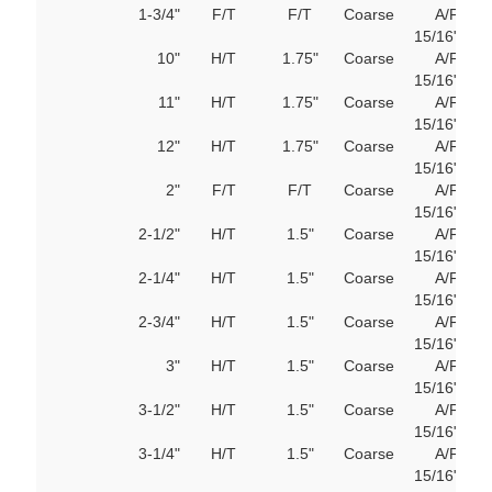
1-3/4"
F/T
F/T
Coarse
A/F
103
15/16"
M
10"
H/T
1.75"
Coarse
A/F
103
15/16"
M
11"
H/T
1.75"
Coarse
A/F
103
15/16"
M
12"
H/T
1.75"
Coarse
A/F
103
15/16"
M
2"
F/T
F/T
Coarse
A/F
103
15/16"
M
2-1/2"
H/T
1.5"
Coarse
A/F
103
15/16"
M
2-1/4"
H/T
1.5"
Coarse
A/F
103
15/16"
M
2-3/4"
H/T
1.5"
Coarse
A/F
103
15/16"
M
3"
H/T
1.5"
Coarse
A/F
103
15/16"
M
3-1/2"
H/T
1.5"
Coarse
A/F
103
15/16"
M
3-1/4"
H/T
1.5"
Coarse
A/F
103
15/16"
M