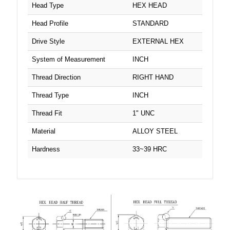
2"
Head Type
HEX HEAD
7/16" UNC
Head Profile
STANDARD
2-1/2"
7/16" UNF
Drive Style
EXTERNAL HEX
2-1/4"
System of Measurement
INCH
7/8" UNC
2-3/4"
Thread Direction
RIGHT HAND
M8
3 1/2"
Thread Type
INCH
M10
Thread Fit
1" UNC
3 1/4"
M12
Material
ALLOY STEEL
3"
Hardness
33~39 HRC
M14
3-1/2"
M16
3-1/4"
M18
3-3/4"
M20
3/4"