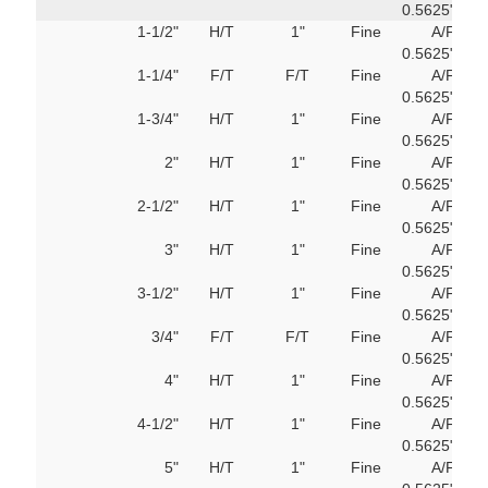
0.5625"
M
1-1/2"
H/T
1"
Fine
A/F
751
0.5625"
M
1-1/4"
F/T
F/T
Fine
A/F
751
0.5625"
M
1-3/4"
H/T
1"
Fine
A/F
751
0.5625"
M
2"
H/T
1"
Fine
A/F
751
0.5625"
M
2-1/2"
H/T
1"
Fine
A/F
751
0.5625"
M
3"
H/T
1"
Fine
A/F
751
0.5625"
M
3-1/2"
H/T
1"
Fine
A/F
751
0.5625"
M
3/4"
F/T
F/T
Fine
A/F
751
0.5625"
M
4"
H/T
1"
Fine
A/F
751
0.5625"
M
4-1/2"
H/T
1"
Fine
A/F
751
0.5625"
M
5"
H/T
1"
Fine
A/F
751