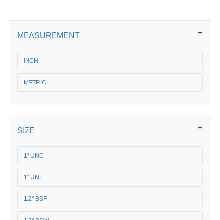
MEASUREMENT
INCH
METRIC
SIZE
1" UNC
1" UNF
1/2" BSF