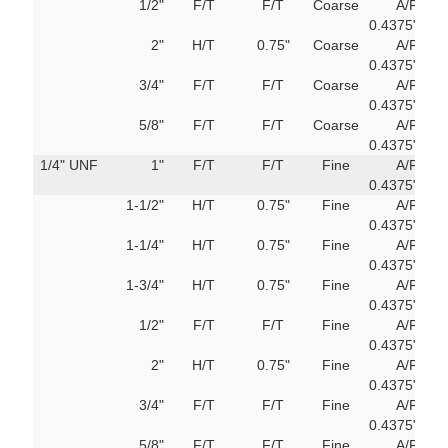
1/2"
F/T
F/T
Coarse
A/F
751
0.4375"
M
2"
H/T
0.75"
Coarse
A/F
751
0.4375"
M
3/4"
F/T
F/T
Coarse
A/F
751
0.4375"
M
5/8"
F/T
F/T
Coarse
A/F
751
0.4375"
M
1/4" UNF
1"
F/T
F/T
Fine
A/F
751
0.4375"
M
1-1/2"
H/T
0.75"
Fine
A/F
751
0.4375"
M
1-1/4"
H/T
0.75"
Fine
A/F
751
0.4375"
M
1-3/4"
H/T
0.75"
Fine
A/F
751
0.4375"
M
1/2"
F/T
F/T
Fine
A/F
751
0.4375"
M
2"
H/T
0.75"
Fine
A/F
751
0.4375"
M
3/4"
F/T
F/T
Fine
A/F
751
0.4375"
M
5/8"
F/T
F/T
Fine
A/F
751