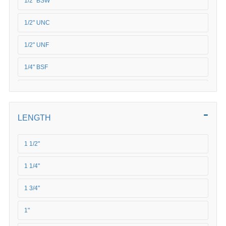
1/2" BSW
1/2" UNC
1/2" UNF
1/4" BSF
1/4" UNC
1/4" UNF
LENGTH
3/4" UNC
1 1/2"
3/4" UNF
1 1/4"
3/8" BSF
1 3/4"
3/8" BSW
1"
3/8" UNC