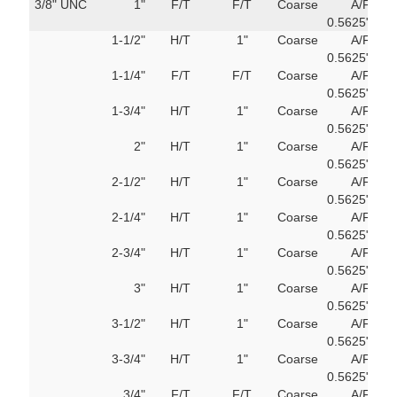
3/8" UNC
1"
F/T
F/T
Coarse
A/F
751
0.5625"
M
1-1/2"
H/T
1"
Coarse
A/F
751
0.5625"
M
1-1/4"
F/T
F/T
Coarse
A/F
751
0.5625"
M
1-3/4"
H/T
1"
Coarse
A/F
751
0.5625"
M
2"
H/T
1"
Coarse
A/F
751
0.5625"
M
2-1/2"
H/T
1"
Coarse
A/F
751
0.5625"
M
2-1/4"
H/T
1"
Coarse
A/F
751
0.5625"
M
2-3/4"
H/T
1"
Coarse
A/F
751
0.5625"
M
3"
H/T
1"
Coarse
A/F
751
0.5625"
M
3-1/2"
H/T
1"
Coarse
A/F
751
0.5625"
M
3-3/4"
H/T
1"
Coarse
A/F
751
0.5625"
M
3/4"
F/T
F/T
Coarse
A/F
751