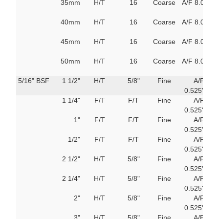
35mm
H/T
16
Coarse
A/F 8.0
80
M
40mm
H/T
16
Coarse
A/F 8.0
80
M
45mm
H/T
16
Coarse
A/F 8.0
80
M
50mm
H/T
16
Coarse
A/F 8.0
80
M
5/16" BSF
1 1/2"
H/T
5/8"
Fine
A/F
69
0.525"
m
1 1/4"
F/T
F/T
Fine
A/F
69
0.525"
m
1"
F/T
F/T
Fine
A/F
69
0.525"
m
1/2"
F/T
F/T
Fine
A/F
69
0.525"
m
2 1/2"
H/T
5/8"
Fine
A/F
69
0.525"
m
2 1/4"
H/T
5/8"
Fine
A/F
69
0.525"
m
2"
H/T
5/8"
Fine
A/F
69
0.525"
m
3"
H/T
5/8"
Fine
A/F
69