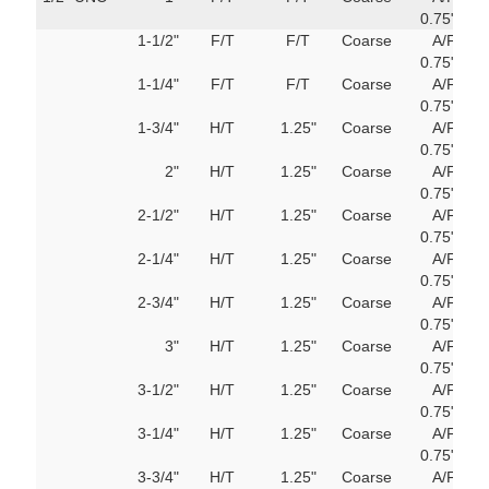
180mm
0.75"
M
1-1/2"
F/T
F/T
Coarse
A/F
751
200mm
0.75"
M
1-1/4"
F/T
F/T
Coarse
A/F
751
220mm
0.75"
M
1-3/4"
H/T
1.25"
Coarse
A/F
751
240mm
0.75"
M
2"
H/T
1.25"
Coarse
A/F
751
0.75"
M
260mm
2-1/2"
H/T
1.25"
Coarse
A/F
751
0.75"
M
280mm
2-1/4"
H/T
1.25"
Coarse
A/F
751
0.75"
M
300mm
2-3/4"
H/T
1.25"
Coarse
A/F
751
0.75"
M
320mm
3"
H/T
1.25"
Coarse
A/F
751
0.75"
M
340mm
3-1/2"
H/T
1.25"
Coarse
A/F
751
0.75"
M
3-1/4"
H/T
1.25"
Coarse
A/F
751
360mm
0.75"
M
3-3/4"
H/T
1.25"
Coarse
A/F
751
380mm