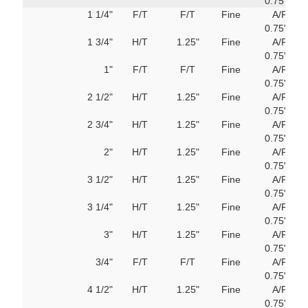
0.75"
M
1 1/4"
F/T
F/T
Fine
A/F
751
0.75"
M
1 3/4"
H/T
1.25"
Fine
A/F
751
0.75"
M
1"
F/T
F/T
Fine
A/F
751
0.75"
M
2 1/2"
H/T
1.25"
Fine
A/F
751
0.75"
M
2 3/4"
H/T
1.25"
Fine
A/F
751
0.75"
M
2"
H/T
1.25"
Fine
A/F
751
0.75"
M
3 1/2"
H/T
1.25"
Fine
A/F
751
0.75"
M
3 1/4"
H/T
1.25"
Fine
A/F
751
0.75"
M
3"
H/T
1.25"
Fine
A/F
751
0.75"
M
3/4"
F/T
F/T
Fine
A/F
751
0.75"
M
4 1/2"
H/T
1.25"
Fine
A/F
751
0.75"
M