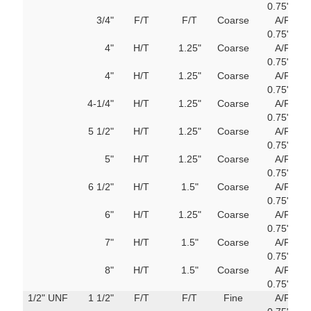
0.75"
M
3/4"
F/T
F/T
Coarse
A/F
751
400mm
0.75"
M
4"
H/T
1.25"
Coarse
A/F
751
0.75"
M
4"
H/T
1.25"
Coarse
A/F
751
0.75"
M
4-1/4"
H/T
1.25"
Coarse
A/F
751
0.75"
M
5 1/2"
H/T
1.25"
Coarse
A/F
751
0.75"
M
5"
H/T
1.25"
Coarse
A/F
751
0.75"
M
6 1/2"
H/T
1.5"
Coarse
A/F
751
0.75"
M
6"
H/T
1.25"
Coarse
A/F
751
0.75"
M
7"
H/T
1.5"
Coarse
A/F
751
0.75"
M
8"
H/T
1.5"
Coarse
A/F
751
0.75"
M
1/2" UNF
1 1/2"
F/T
F/T
Fine
A/F
751