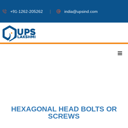
|
+91-1262-205262
india@upsind.com
HEXAGONAL HEAD BOLTS OR
SCREWS