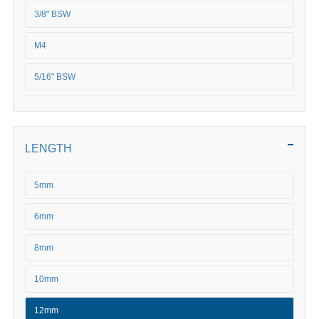
3/8" BSW
M4
5/16" BSW
5/8" BSW
M5
LENGTH
M6
5mm
M8
6mm
M10
8mm
M12
10mm
M16
12mm