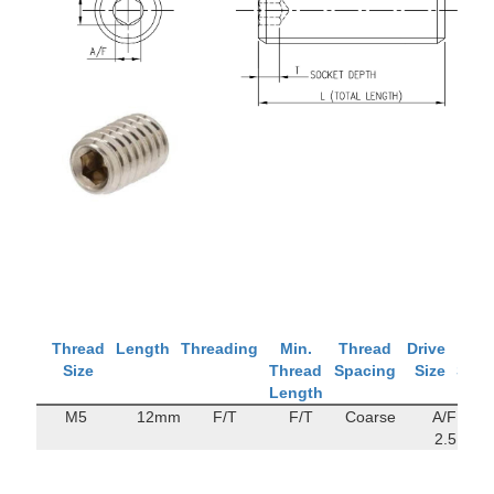
Thread
Length
Threading
Min.
Thread
Drive
Tens
Size
Thread
Spacing
Size
Stre
Length
M5
12mm
F/T
F/T
Coarse
A/F
142
2.5