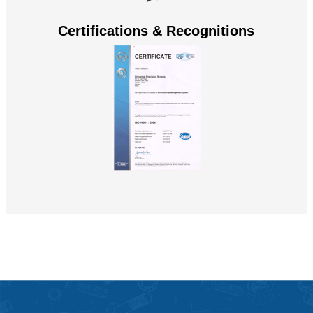
Certifications & Recognitions