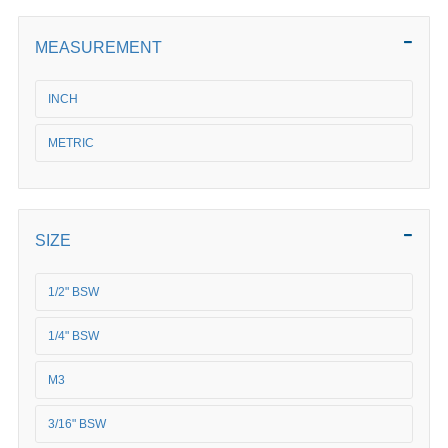
MEASUREMENT
INCH
METRIC
SIZE
1/2" BSW
1/4" BSW
M3
3/16" BSW