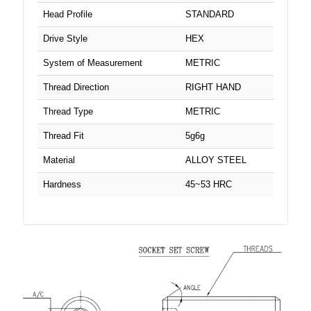
Head Profile
STANDARD
Drive Style
HEX
System of Measurement
METRIC
Thread Direction
RIGHT HAND
Thread Type
METRIC
Thread Fit
5g6g
Material
ALLOY STEEL
Hardness
45~53 HRC