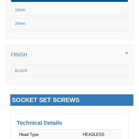
M20
16mm
20mm
25mm
30mm
FINISH
BLACK
SOCKET SET SCREWS
Technical Details
Head Type
HEADLESS