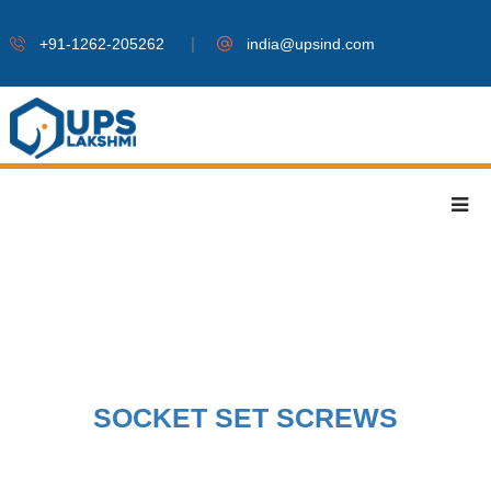
|
+91-1262-205262
india@upsind.com
SOCKET SET SCREWS