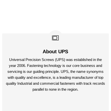
About UPS
Universal Precision Screws (UPS) was established in the
year 2006. Fastening technology is our core business and
servicing is our guiding principle. UPS, the name synonyms
with quality and excellence, is a leading manufacturer of top
quality Industrial and commercial fasteners with track records
parallel to none in the region.