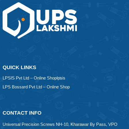
QUICK LINKS
LPSIS Pvt Ltd – Online Shoplpsis
LPS Bossard Pvt Ltd – Online Shop
CONTACT INFO
Universal Precision Screws NH-10, Kharawar By Pass, VPO