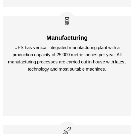
Manufacturing
UPS has vertical integrated manufacturing plant with a
production capacity of 25,000 metric tonnes per year. All
manufacturing processes are carried out in-house with latest
technology and most suitable machines.