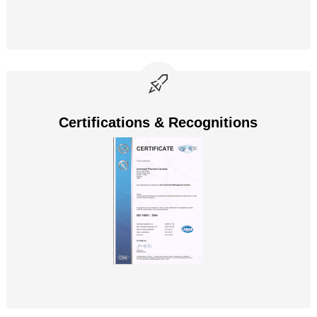
Certifications & Recognitions