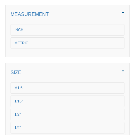
MEASUREMENT
INCH
METRIC
SIZE
M1.5
1/16"
1/2"
1/4"