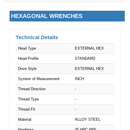
5/16"
HEXAGONAL WRENCHES
5/32"
5/64"
Technical Details
5/8"
Head Type
EXTERNAL HEX
M6
Head Profile
STANDARD
7/32"
Drive Style
EXTERNAL HEX
System of Measurement
INCH
M8
Thread Direction
-
9/16"
Thread Type
-
M10
Thread Fit
-
M12
Material
ALLOY STEEL
Hardness
45 HRC MIN.