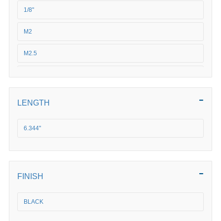
1/8"
M2
M2.5
3/16"
3/32"
LENGTH
3/4"
6.344"
3/8"
M3
FINISH
M4
BLACK
M5