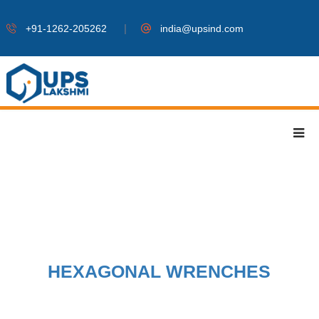
|
+91-1262-205262
india@upsind.com
HEXAGONAL WRENCHES