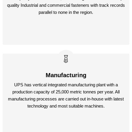
quality Industrial and commercial fasteners with track records
parallel to none in the region.
Manufacturing
UPS has vertical integrated manufacturing plant with a
production capacity of 25,000 metric tonnes per year. All
manufacturing processes are carried out in-house with latest
technology and most suitable machines.