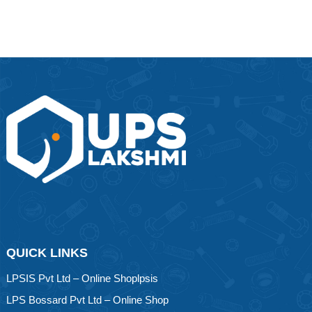
QUICK LINKS
LPSIS Pvt Ltd – Online Shoplpsis
LPS Bossard Pvt Ltd – Online Shop