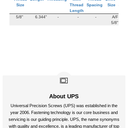
Size
Thread
Spacing
Size
Stre
Length
5/8"
6.344"
-
-
-
A/F
142
5/8"
M
About UPS
Universal Precision Screws (UPS) was established in the
year 2006. Fastening technology is our core business and
servicing is our guiding principle. UPS, the name synonyms
with quality and excellence, is a leading manufacturer of top