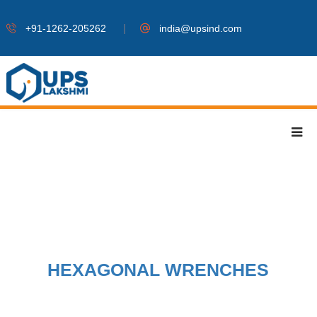
|
+91-1262-205262
india@upsind.com
HEXAGONAL WRENCHES