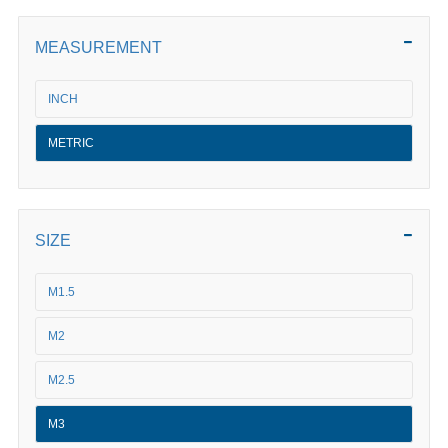
MEASUREMENT
INCH
METRIC
SIZE
M1.5
M2
M2.5
M3