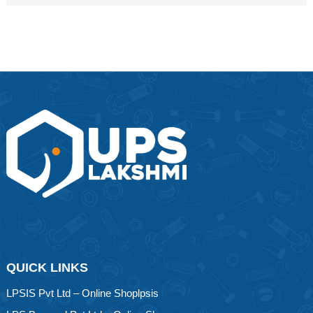
QUICK LINKS
LPSIS Pvt Ltd – Online Shoplpsis