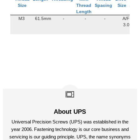
Size
Thread
Spacing
Size
Stre
Length
M3
61.5mm
-
-
-
A/F
160
3.0
M
About UPS
Universal Precision Screws (UPS) was established in the
year 2006. Fastening technology is our core business and
servicing is our guiding principle. UPS, the name synonyms