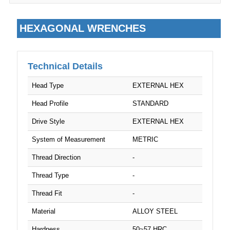
M24
HEXAGONAL WRENCHES
M27
M32
Technical Details
Head Type
EXTERNAL HEX
Head Profile
STANDARD
Drive Style
EXTERNAL HEX
System of Measurement
METRIC
Thread Direction
-
Thread Type
-
Thread Fit
-
Material
ALLOY STEEL
Hardness
50~57 HRC