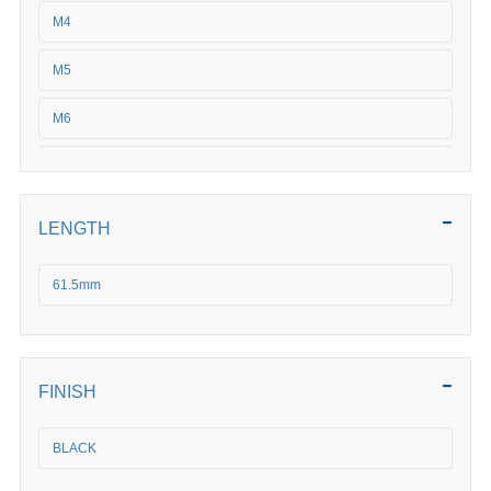
M4
M5
M6
M8
M10
LENGTH
M12
61.5mm
M14
M17
FINISH
M19
BLACK
M22