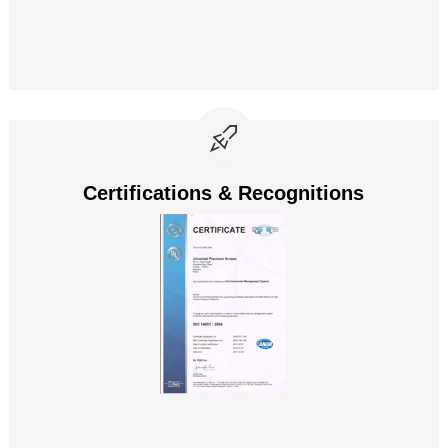
Certifications & Recognitions