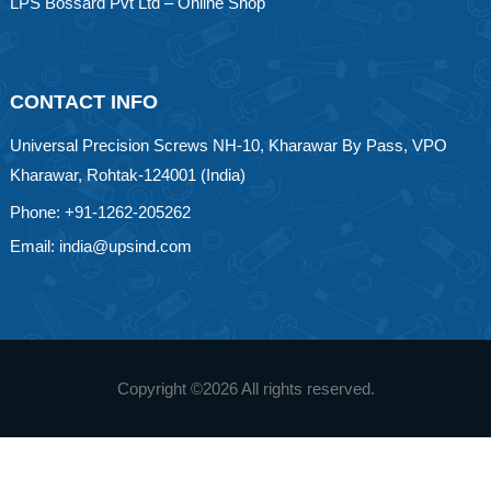
LPS Bossard Pvt Ltd – Online Shop
CONTACT INFO
Universal Precision Screws NH-10, Kharawar By Pass, VPO
Kharawar, Rohtak-124001 (India)
Phone: +91-1262-205262
Email: india@upsind.com
Copyright ©
2026 All rights reserved.