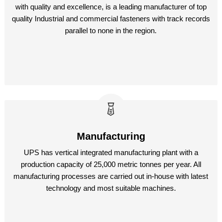
with quality and excellence, is a leading manufacturer of top
quality Industrial and commercial fasteners with track records
parallel to none in the region.
Manufacturing
UPS has vertical integrated manufacturing plant with a
production capacity of 25,000 metric tonnes per year. All
manufacturing processes are carried out in-house with latest
technology and most suitable machines.