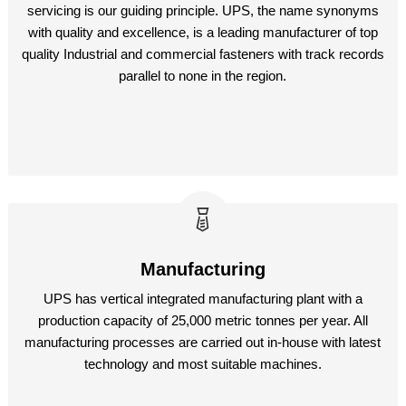
servicing is our guiding principle. UPS, the name synonyms
with quality and excellence, is a leading manufacturer of top
quality Industrial and commercial fasteners with track records
parallel to none in the region.
Manufacturing
UPS has vertical integrated manufacturing plant with a
production capacity of 25,000 metric tonnes per year. All
manufacturing processes are carried out in-house with latest
technology and most suitable machines.