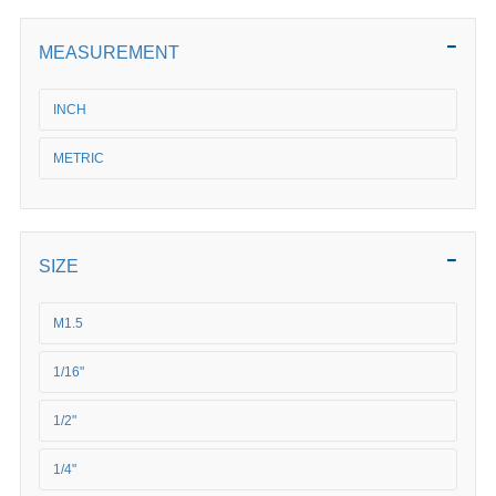
MEASUREMENT
INCH
METRIC
SIZE
M1.5
1/16"
1/2"
1/4"