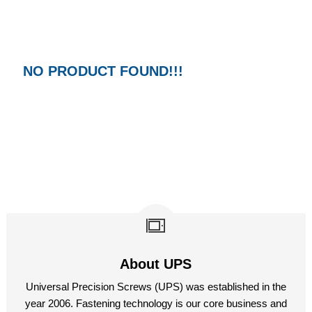
M14
M17
M19
NO PRODUCT FOUND!!!
M22
M24
M27
M32
About UPS
Universal Precision Screws (UPS) was established in the
year 2006. Fastening technology is our core business and