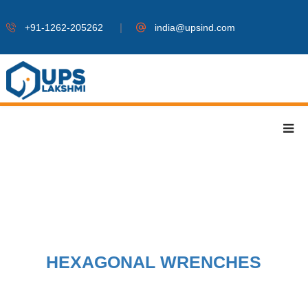
|
+91-1262-205262
india@upsind.com
HEXAGONAL WRENCHES