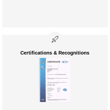
Certifications & Recognitions