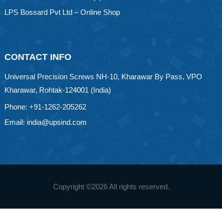
LPS Bossard Pvt Ltd – Online Shop
CONTACT INFO
Universal Precision Screws NH-10, Kharawar By Pass, VPO
Kharawar, Rohtak-124001 (India)
Phone: +91-1262-205262
Email: india@upsind.com
Copyright ©
2026 All rights reserved.