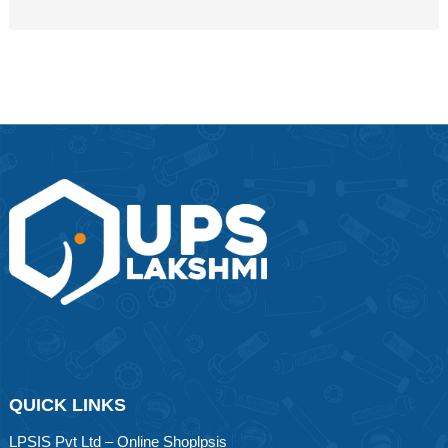
QUICK LINKS
LPSIS Pvt Ltd – Online Shoplpsis