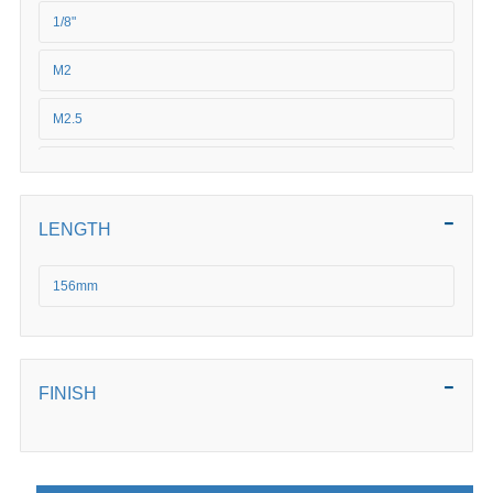
1/8"
M2
M2.5
3/16"
3/32"
LENGTH
3/4"
156mm
3/8"
M3
FINISH
M4
M5