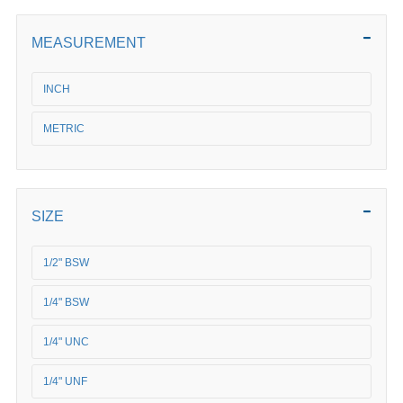
MEASUREMENT
INCH
METRIC
SIZE
1/2" BSW
1/4" BSW
1/4" UNC
1/4" UNF