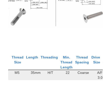
Thread
Length
Threading
Min.
Thread
Drive
Tens
Size
Thread
Spacing
Size
Stre
Length
M5
35mm
H/T
22
Coarse
A/F
122
3.0
M