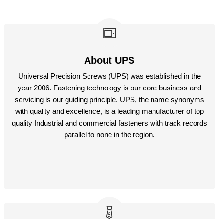
About UPS
Universal Precision Screws (UPS) was established in the
year 2006. Fastening technology is our core business and
servicing is our guiding principle. UPS, the name synonyms
with quality and excellence, is a leading manufacturer of top
quality Industrial and commercial fasteners with track records
parallel to none in the region.