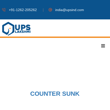
|
+91-1262-205262
india@upsind.com
COUNTER SUNK