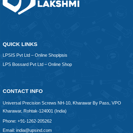
QUICK LINKS
LPSIS Pvt Ltd – Online Shoplpsis
LPS Bossard Pvt Ltd – Online Shop
CONTACT INFO
Universal Precision Screws NH-10, Kharawar By Pass, VPO
Kharawar, Rohtak-124001 (India)
Phone: +91-1262-205262
Email: india@upsind.com