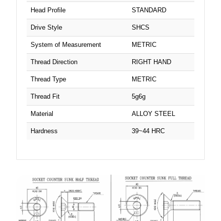
Head Profile
STANDARD
Drive Style
SHCS
System of Measurement
METRIC
Thread Direction
RIGHT HAND
Thread Type
METRIC
Thread Fit
5g6g
Material
ALLOY STEEL
Hardness
39~44 HRC