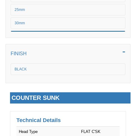
M6
25mm
M8
30mm
M10
35mm
M12
40mm
FINISH
M16
45mm
BLACK
M20
50mm
M24
COUNTER SUNK
Technical Details
Head Type
FLAT C'SK