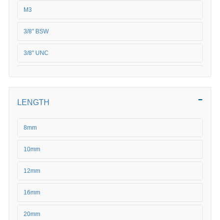
M3
3/8" BSW
3/8" UNC
M4
M5
LENGTH
5/16 BSF
8mm
5/16" BSW
10mm
5/16" UNC
12mm
5/16" UNF
16mm
5/8" BSW
20mm