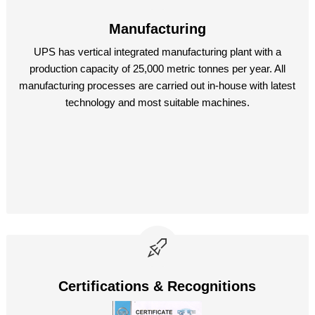
Manufacturing
UPS has vertical integrated manufacturing plant with a
production capacity of 25,000 metric tonnes per year. All
manufacturing processes are carried out in-house with latest
technology and most suitable machines.
Certifications & Recognitions