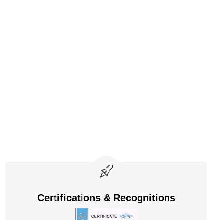
Certifications & Recognitions