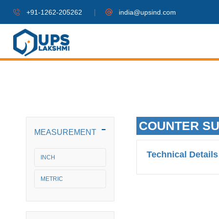
|
+91-1262-205262
india@upsind.com
COUNTER S
MEASUREMENT
Technical Details
INCH
METRIC