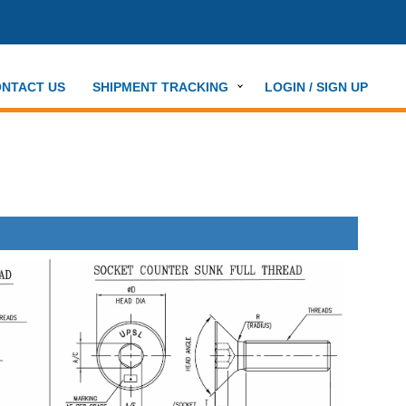
NTACT US
SHIPMENT TRACKING
LOGIN / SIGN UP