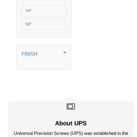
5/16 BSF
3/4"
5/16" BSW
5/8"
5/16" UNC
5/16" UNF
FINISH
5/8" BSW
M6
M8
M10
M12
About UPS
M16
Universal Precision Screws (UPS) was established in the