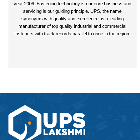
M20
year 2006. Fastening technology is our core business and
servicing is our guiding principle. UPS, the name
M24
synonyms with quality and excellence, is a leading
manufacturer of top quality Industrial and commercial
fasteners with track records parallel to none in the region.