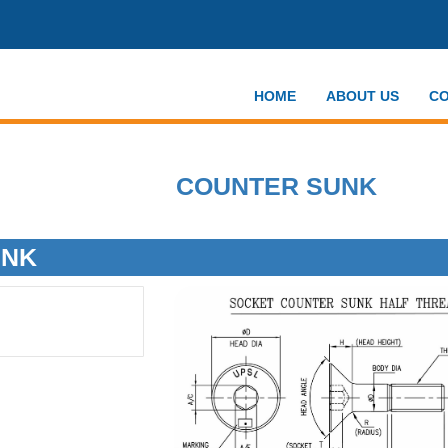
HOME
ABOUT US
CO
COUNTER SUNK
UNK