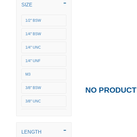
SIZE
1/2" BSW
1/4" BSW
1/4" UNC
1/4" UNF
M3
NO PRODUCT 
3/8" BSW
3/8" UNC
M4
M5
LENGTH