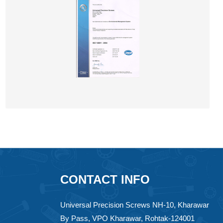
CONTACT INFO
Universal Precision Screws NH-10, Kharawar
By Pass, VPO Kharawar, Rohtak-124001