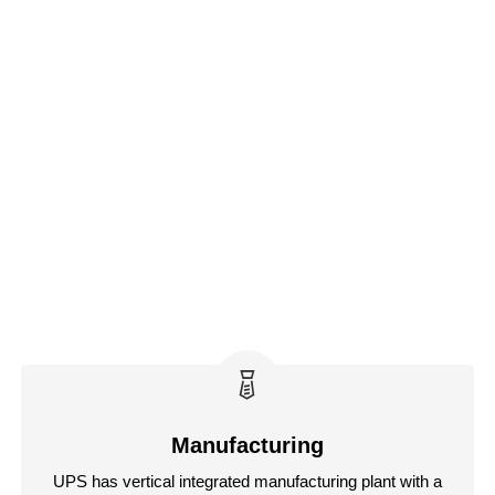
Manufacturing
UPS has vertical integrated manufacturing plant with a