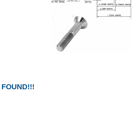
FOUND!!!