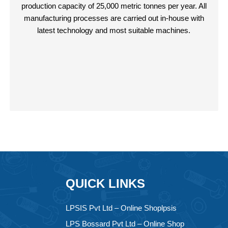
production capacity of 25,000 metric tonnes per year. All
manufacturing processes are carried out in-house with
latest technology and most suitable machines.
QUICK LINKS
LPSIS Pvt Ltd – Online Shoplpsis
LPS Bossard Pvt Ltd – Online Shop