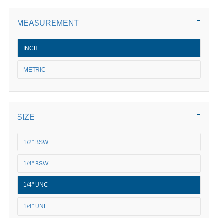
MEASUREMENT
INCH
METRIC
SIZE
1/2" BSW
1/4" BSW
1/4" UNC
1/4" UNF