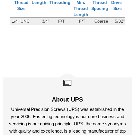
Thread
Length
Threading
Min.
Thread
Drive
Tens
Size
Thread
Spacing
Size
Stre
Length
1/4" UNC
3/4"
F/T
F/T
Coarse
5/32"
114
About UPS
Universal Precision Screws (UPS) was established in the
year 2006. Fastening technology is our core business and
servicing is our guiding principle. UPS, the name synonyms
with quality and excellence, is a leading manufacturer of top