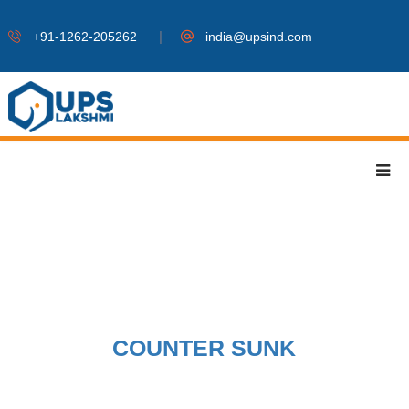
|
+91-1262-205262
india@upsind.com
COUNTER SUNK