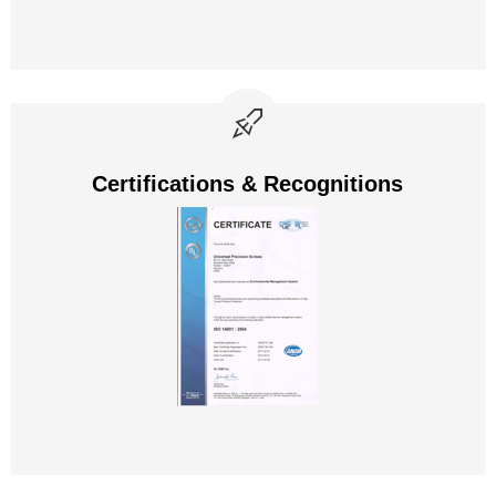
Certifications & Recognitions