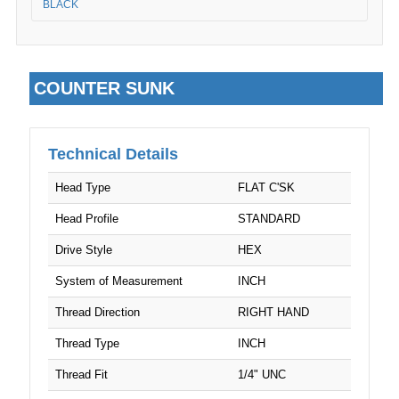
BLACK
COUNTER SUNK
Technical Details
Head Type
FLAT C'SK
Head Profile
STANDARD
Drive Style
HEX
System of Measurement
INCH
Thread Direction
RIGHT HAND
Thread Type
INCH
Thread Fit
1/4" UNC