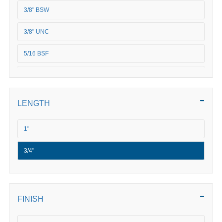
3/8" BSW
3/8" UNC
5/16 BSF
5/16" BSW
5/16" UNC
LENGTH
5/16" UNF
1"
5/8" BSW
3/4"
FINISH