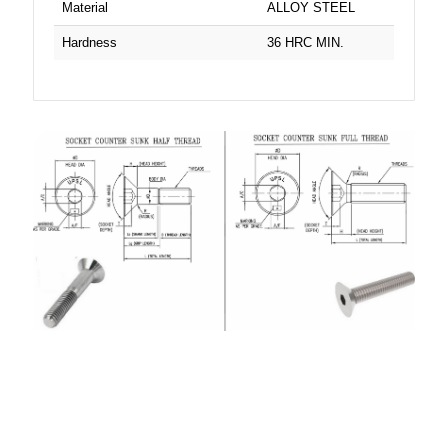
Material
ALLOY STEEL
Hardness
36 HRC MIN.