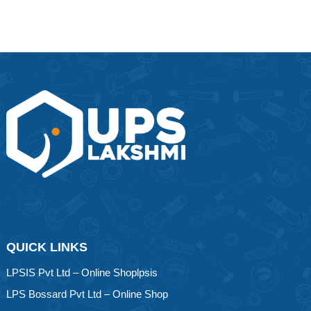
QUICK LINKS
LPSIS Pvt Ltd – Online Shoplpsis
LPS Bossard Pvt Ltd – Online Shop