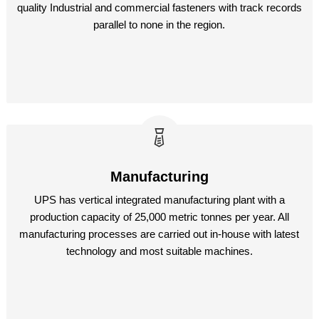
quality Industrial and commercial fasteners with track records
parallel to none in the region.
Manufacturing
UPS has vertical integrated manufacturing plant with a
production capacity of 25,000 metric tonnes per year. All
manufacturing processes are carried out in-house with latest
technology and most suitable machines.