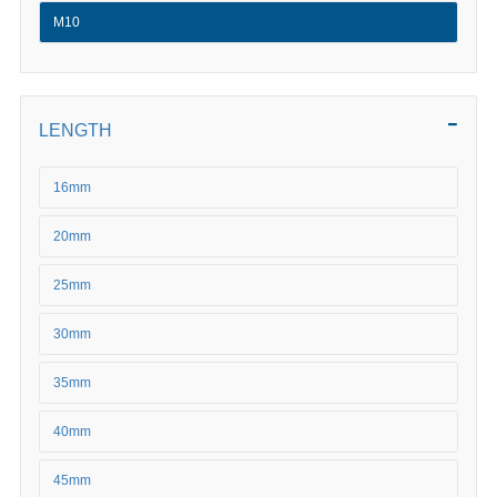
M10
LENGTH
16mm
20mm
25mm
30mm
35mm
40mm
45mm