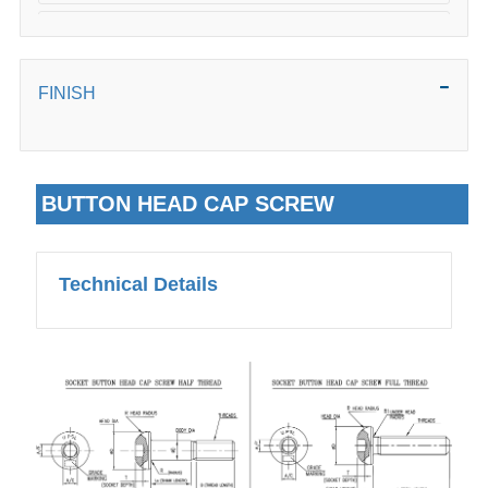
50mm
FINISH
BUTTON HEAD CAP SCREW
Technical Details