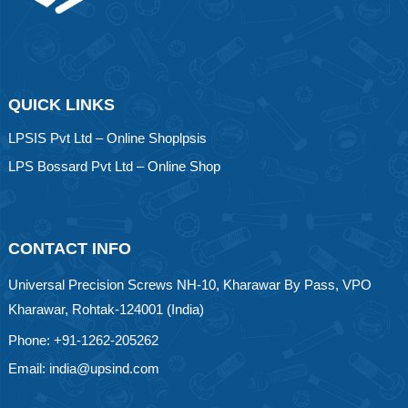
QUICK LINKS
LPSIS Pvt Ltd – Online Shoplpsis
LPS Bossard Pvt Ltd – Online Shop
CONTACT INFO
Universal Precision Screws NH-10, Kharawar By Pass, VPO
Kharawar, Rohtak-124001 (India)
Phone: +91-1262-205262
Email: india@upsind.com