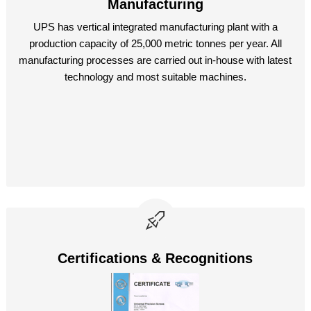
Manufacturing
UPS has vertical integrated manufacturing plant with a
production capacity of 25,000 metric tonnes per year. All
manufacturing processes are carried out in-house with latest
technology and most suitable machines.
Certifications & Recognitions