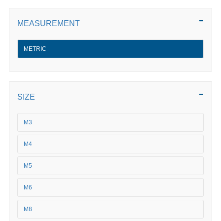
MEASUREMENT
METRIC
SIZE
M3
M4
M5
M6
M8