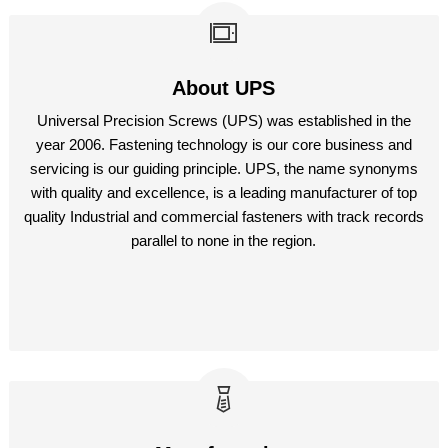
About UPS
Universal Precision Screws (UPS) was established in the
year 2006. Fastening technology is our core business and
servicing is our guiding principle. UPS, the name synonyms
with quality and excellence, is a leading manufacturer of top
quality Industrial and commercial fasteners with track records
parallel to none in the region.