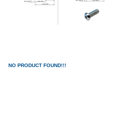
NO PRODUCT FOUND!!!