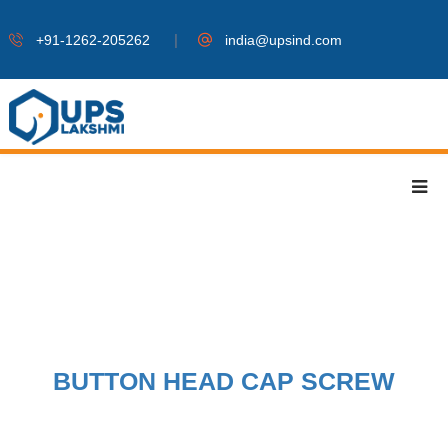
|
+91-1262-205262
india@upsind.com
BUTTON HEAD CAP SCREW