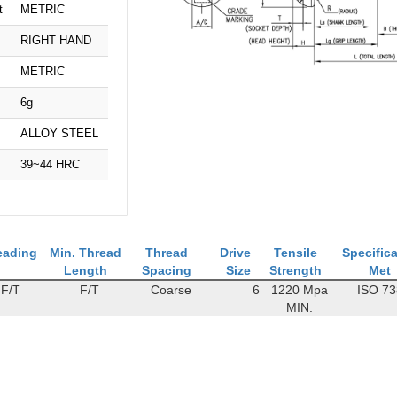
t
METRIC
RIGHT HAND
METRIC
6g
ALLOY STEEL
39~44 HRC
eading
Min. Thread
Thread
Drive
Tensile
Specific
Length
Spacing
Size
Strength
Met
F/T
F/T
Coarse
6
1220 Mpa
ISO 7
MIN.