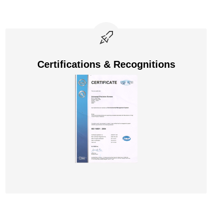
Certifications & Recognitions