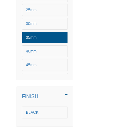
25mm
30mm
35mm
40mm
45mm
50mm
FINISH
BLACK