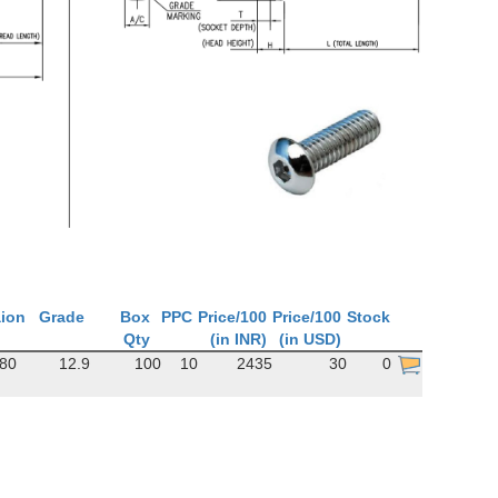
aion
Grade
Box
PPC
Price/100
Price/100
Stock
Qty
(in INR)
(in USD)
380
12.9
100
10
2435
30
0