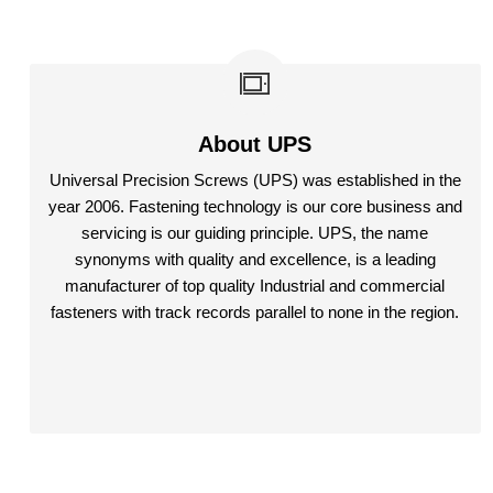
About UPS
Universal Precision Screws (UPS) was established in the
year 2006. Fastening technology is our core business and
servicing is our guiding principle. UPS, the name
synonyms with quality and excellence, is a leading
manufacturer of top quality Industrial and commercial
fasteners with track records parallel to none in the region.