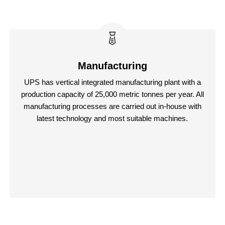
Manufacturing
UPS has vertical integrated manufacturing plant with a
production capacity of 25,000 metric tonnes per year. All
manufacturing processes are carried out in-house with
latest technology and most suitable machines.