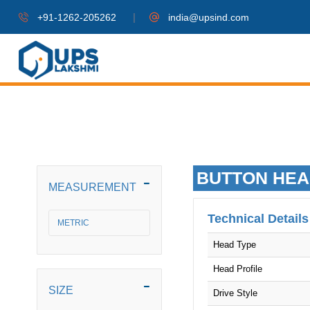
|
+91-1262-205262
india@upsind.com
BUTTON HEA
MEASUREMENT
Technical Details
METRIC
Head Type
Head Profile
SIZE
Drive Style