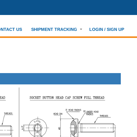
NTACT US
SHIPMENT TRACKING
LOGIN / SIGN UP