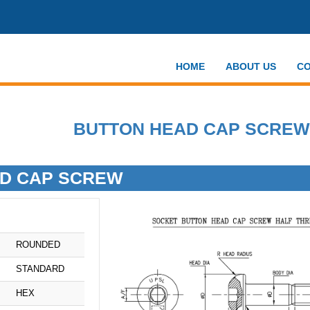
HOME
ABOUT US
CO
BUTTON HEAD CAP SCREW
D CAP SCREW
ROUNDED
STANDARD
HEX