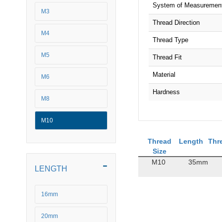
System of Measuremen
M3
Thread Direction
M4
Thread Type
M5
Thread Fit
Material
M6
Hardness
M8
M10
Thread
Length
Thr
Size
M10
35mm
LENGTH
16mm
20mm